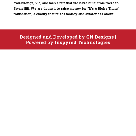
Yarrawonga, Vic, and man a raft that we have built, from there to
Swan Hill. We are doing it to raise money for “It’s A Bloke Thing”
foundation, a charity that raises money and awareness about...
Designed and Developed by
GN Designs
|
Powered by
Inspyred Technologies