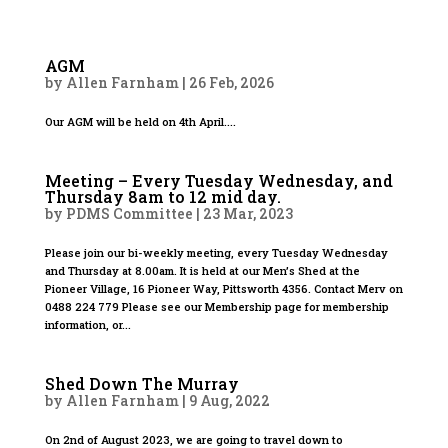
AGM
by
Allen Farnham
|
26 Feb, 2026
Our AGM will be held on 4th April....
Meeting – Every Tuesday Wednesday, and
Thursday 8am to 12 mid day.
by
PDMS Committee
|
23 Mar, 2023
Please join our bi-weekly meeting, every Tuesday Wednesday
and Thursday at 8.00am. It is held at our Men’s Shed at the
Pioneer Village, 16 Pioneer Way, Pittsworth 4356. Contact Merv on
0488 224 779 Please see our Membership page for membership
information, or...
Shed Down The Murray
by
Allen Farnham
|
9 Aug, 2022
On 2nd of August 2023, we are going to travel down to