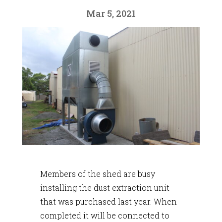
Mar 5, 2021
Members of the shed are busy
installing the dust extraction unit
that was purchased last year. When
completed it will be connected to