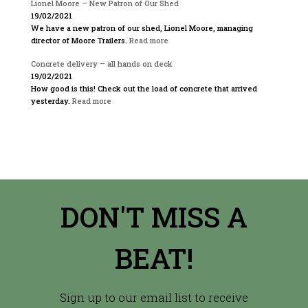
Lionel Moore – New Patron of Our Shed
19/02/2021
We have a new patron of our shed, Lionel Moore, managing
director of Moore Trailers.
Read more
Concrete delivery – all hands on deck
19/02/2021
How good is this! Check out the load of concrete that arrived
yesterday.
Read more
DON'T MISS A
BEAT!
Sign up to our email list to receive