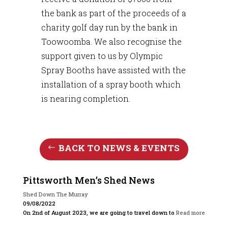
the bank as part of the proceeds of a
charity golf day run by the bank in
Toowoomba. We also recognise the
support given to us by Olympic
Spray Booths have assisted with the
installation of a spray booth which
is nearing completion.
BACK TO NEWS & EVENTS
Pittsworth Men’s Shed News
Shed Down The Murray
09/08/2022
On 2nd of August 2023, we are going to travel down to
Read more