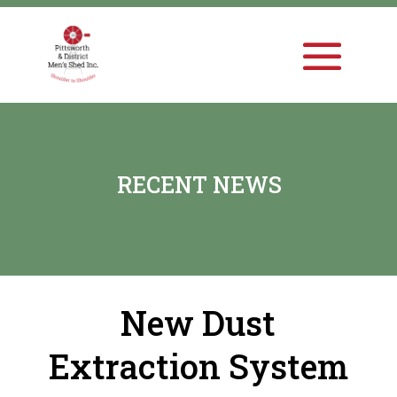
RECENT NEWS
New Dust
Extraction System