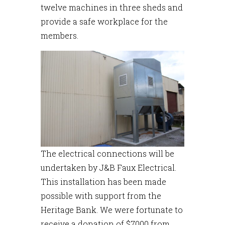
twelve machines in three sheds and
provide a safe workplace for the
members.
The electrical connections will be
undertaken by J&B Faux Electrical.
This installation has been made
possible with support from the
Heritage Bank. We were fortunate to
receive a donation of $7000 from