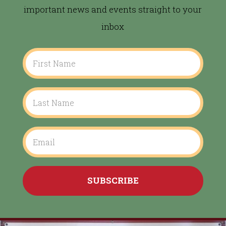
important news and events straight to your
inbox
SUBSCRIBE